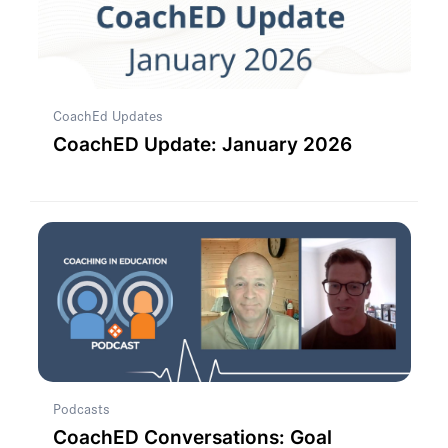
CoachEd Updates
CoachED Update: January 2026
Podcasts
CoachED Conversations: Goal