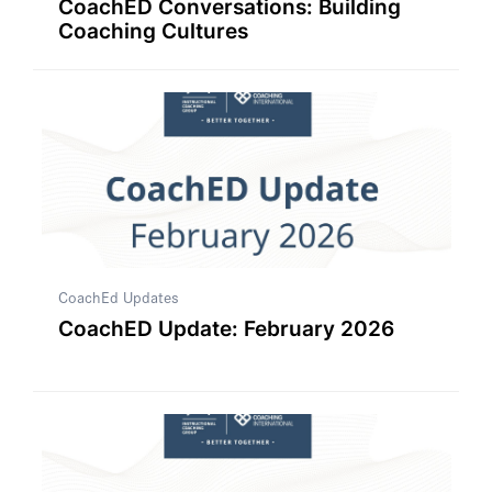
CoachED Conversations: Building
Coaching Cultures
CoachEd Updates
CoachED Update: February 2026