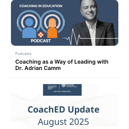
Podcasts
Coaching as a Way of Leading with
Dr. Adrian Camm