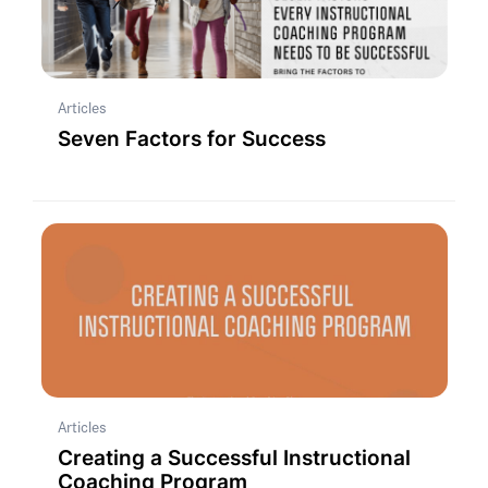
Articles
Seven Factors for Success
Articles
Creating a Successful Instructional
Coaching Program