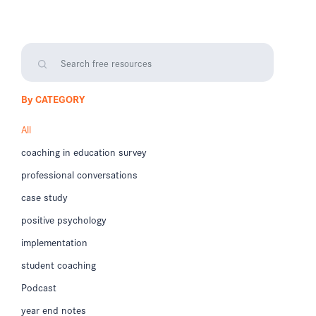
By CATEGORY
All
coaching in education survey
professional conversations
case study
positive psychology
implementation
student coaching
Podcast
year end notes