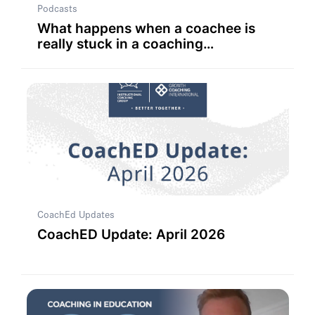
Podcasts
What happens when a coachee is
really stuck in a coaching
conversation?
CoachEd Updates
CoachED Update: April 2026