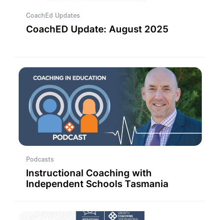
CoachEd Updates
CoachED Update: August 2025
Podcasts
Instructional Coaching with
Independent Schools Tasmania