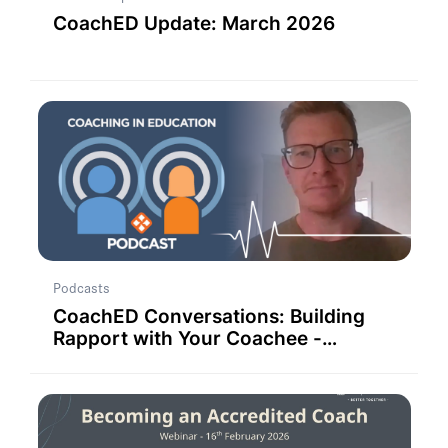
CoachED Update: March 2026
Podcasts
CoachED Conversations: Building
Rapport with Your Coachee -
Strategies for Success