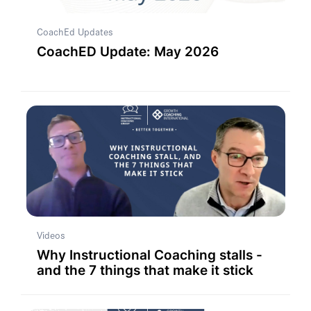
CoachEd Updates
CoachED Update: May 2026
Videos
Why Instructional Coaching stalls -
and the 7 things that make it stick