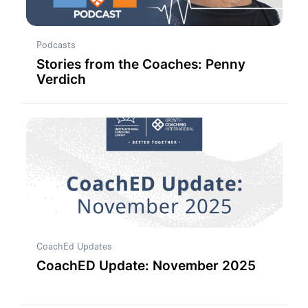
Podcasts
Stories from the Coaches: Penny
Verdich
CoachEd Updates
CoachED Update: November 2025