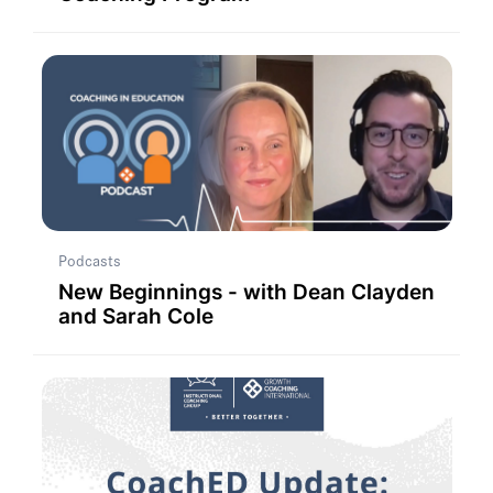
Podcasts
New Beginnings - with Dean Clayden
and Sarah Cole