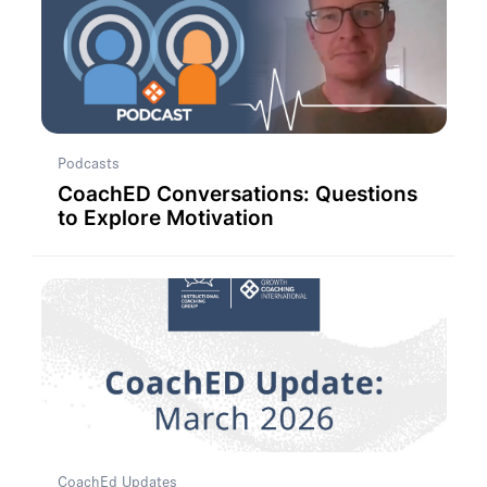
Podcasts
CoachED Conversations: Questions
to Explore Motivation
CoachEd Updates