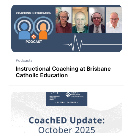
Podcasts
Instructional Coaching at Brisbane
Catholic Education