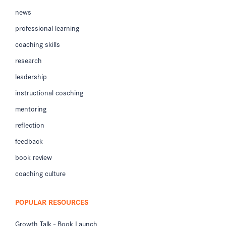
news
professional learning
coaching skills
research
leadership
instructional coaching
mentoring
reflection
feedback
book review
coaching culture
POPULAR RESOURCES
Growth Talk - Book Launch