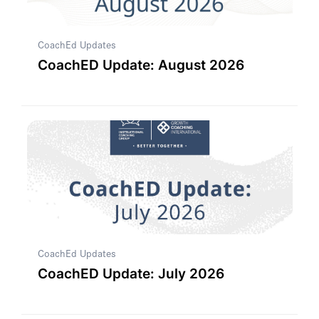
CoachEd Updates
CoachED Update: August 2026
CoachEd Updates
CoachED Update: July 2026