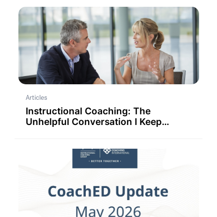
Articles
Instructional Coaching: The
Unhelpful Conversation I Keep
Having