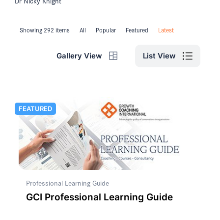
Dr Nicky Knight
Showing 292 items
All
Popular
Featured
Latest
List View
Gallery View
FEATURED
Professional Learning Guide
GCI Professional Learning Guide