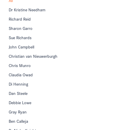
All
Dr Kristine Needham
Richard Reid
Sharon Garro
Sue Richards
John Campbell
Christian van Nieuwerburgh
Chris Munro
Claudia Owad
Di Henning
Dan Steele
Debbie Lowe
Gray Ryan
Ben Calleja