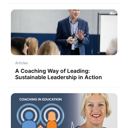
Articles
A Coaching Way of Leading:
Sustainable Leadership in Action