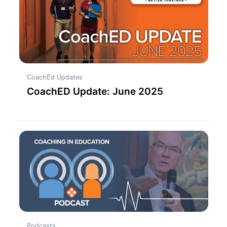
CoachEd Updates
CoachED Update: June 2025
Podcasts