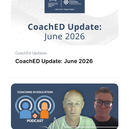
CoachEd Updates
CoachED Update: June 2026