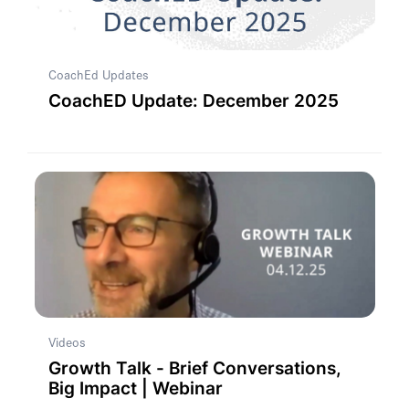
CoachEd Updates
CoachED Update: December 2025
Videos
Growth Talk - Brief Conversations,
Big Impact | Webinar