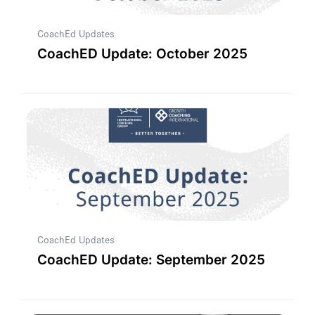
CoachEd Updates
CoachED Update: October 2025
CoachEd Updates
CoachED Update: September 2025