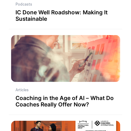
Podcasts
IC Done Well Roadshow: Making It
Sustainable
Articles
Coaching in the Age of AI – What Do
Coaches Really Offer Now?