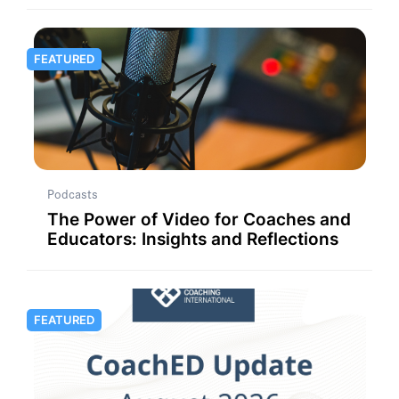
FEATURED
Podcasts
The Power of Video for Coaches and
Educators: Insights and Reflections
FEATURED