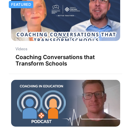
FEATURED
Videos
Coaching Conversations that
Transform Schools