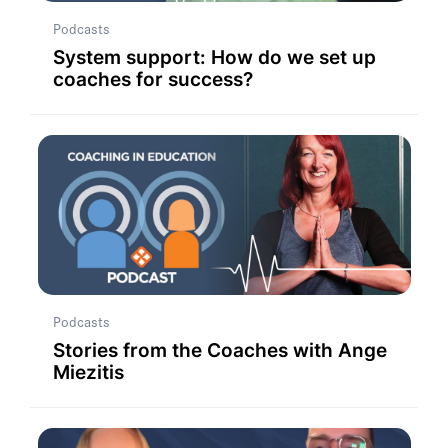
Podcasts
System support: How do we set up
coaches for success?
Podcasts
Stories from the Coaches with Ange
Miezitis