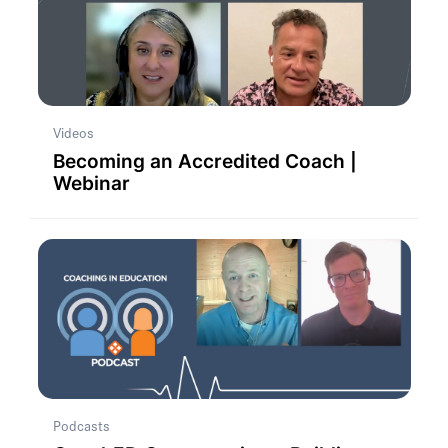
Videos
Becoming an Accredited Coach |
Webinar
Podcasts