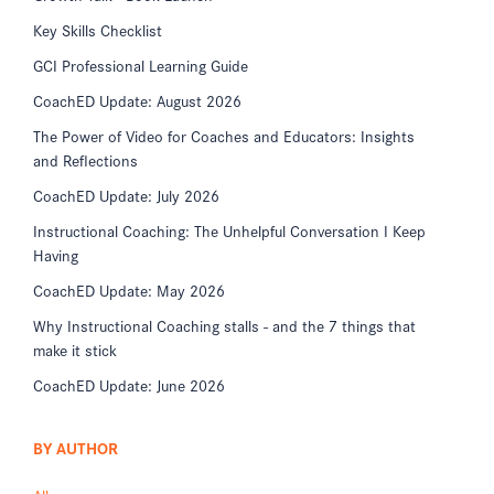
Key Skills Checklist
GCI Professional Learning Guide
CoachED Update: August 2026
The Power of Video for Coaches and Educators: Insights
and Reflections
CoachED Update: July 2026
Instructional Coaching: The Unhelpful Conversation I Keep
Having
CoachED Update: May 2026
Why Instructional Coaching stalls - and the 7 things that
make it stick
CoachED Update: June 2026
BY AUTHOR