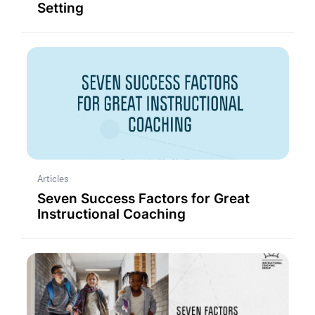
Setting
Articles
Seven Success Factors for Great
Instructional Coaching