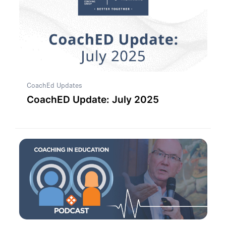
CoachEd Updates
CoachED Update: July 2025