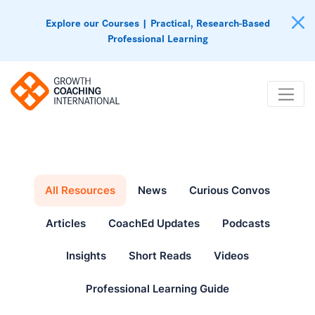
Explore our Courses | Practical, Research-Based
Professional Learning
All Resources
News
Curious Convos
Articles
CoachEd Updates
Podcasts
Insights
Short Reads
Videos
Professional Learning Guide