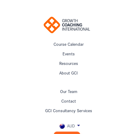
Course Calendar
Events
Resources
About GCI
Our Team
Contact
GCI Consultancy Services
AUD