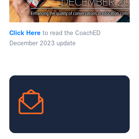
Click Here
to read the CoachED
December 2023 update