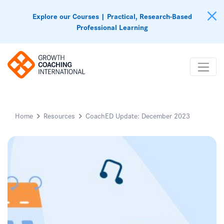
Explore our Courses | Practical, Research-Based
Professional Learning
Home
Resources
CoachED Update: December 2023