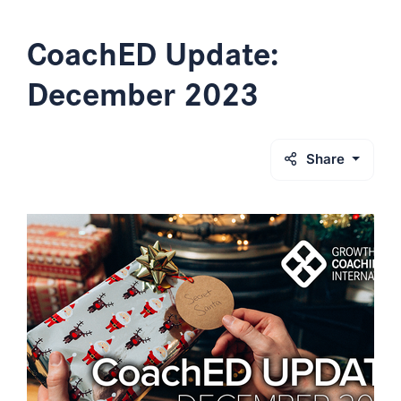
CoachED Update:
December 2023
Share