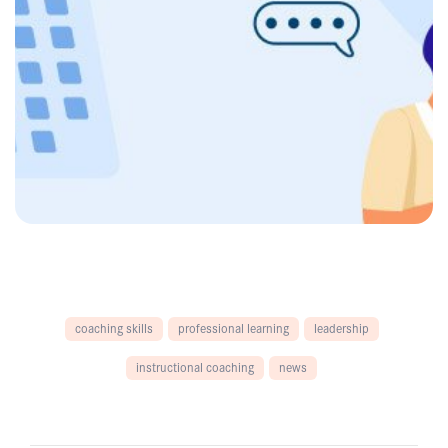
coaching skills
professional learning
leadership
instructional coaching
news