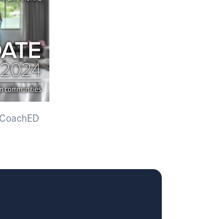
f CoachED