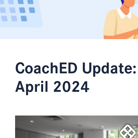
CoachED Update:
April 2024