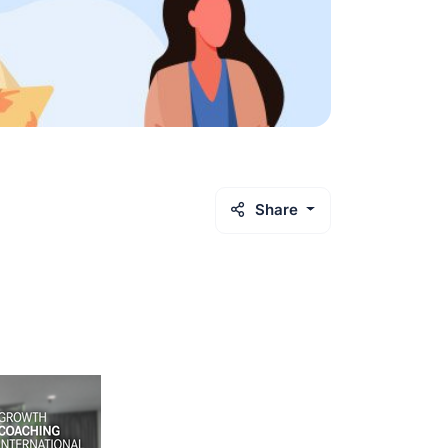
Share