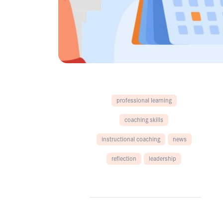
professional learning
coaching skills
instructional coaching
news
reflection
leadership