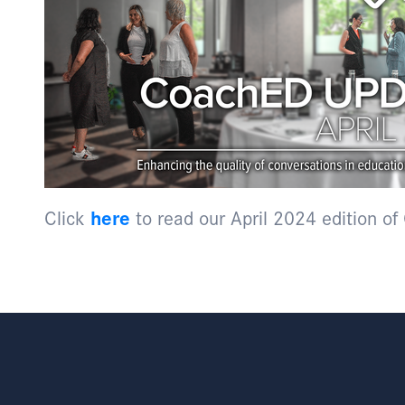
Click
here
to read our April 2024 edition o