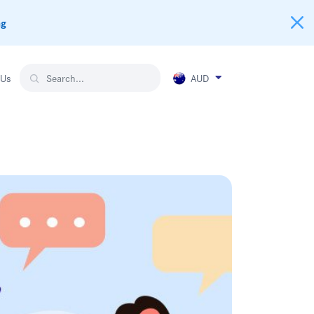
ng
AUD
 Us