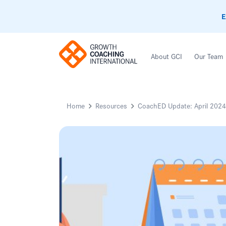
E
About GCI
Our Team
Home
Resources
CoachED Update: April 2024