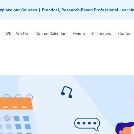
xplore our Courses | Practical, Research-Based Professional Learni
What We Do
Course Calendar
Events
Resources
Contact