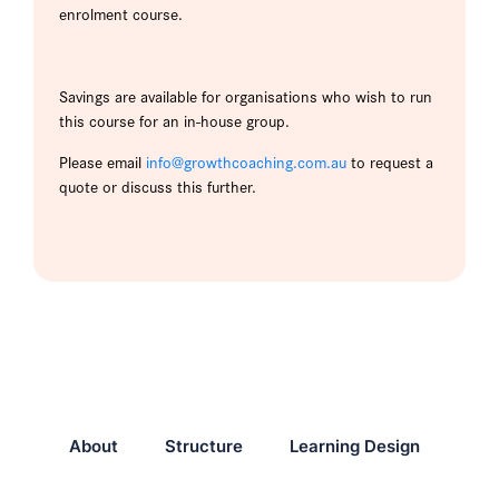
enrolment course.
Savings are available for organisations who wish to run
this course for an in-house group.
Please email
info@growthcoaching.com.au
to request a
quote or discuss this further.
About
Structure
Learning Design