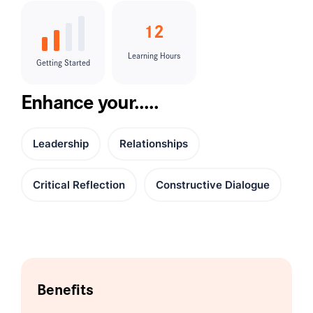
12
Learning Hours
Getting Started
Enhance your.....
Leadership
Relationships
Critical Reflection
Constructive Dialogue
Benefits