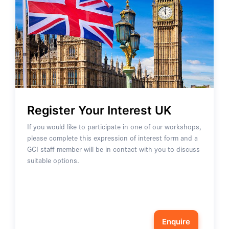
Register Your Interest UK
If you would like to participate in one of our workshops,
please complete this expression of interest form and a
GCI staff member will be in contact with you to discuss
suitable options.
Enquire