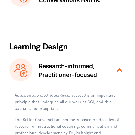
Conversations Habits:
Learning Design
Research-informed,
Practitioner-focused
Research-informed, Practitioner-focused
is an important
principle that underpins all our work at GCI, and this
course is no exception.
The Better Conversations course is based on decades of
research on instructional coaching, communication and
professional development by Dr Jim Knight and