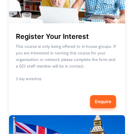
Register Your Interest
This course is only being offered to in-house groups. If
you are interested in running this course for your
organisation or network please complete the form and
a GCI staff member will be in contact.
2-day workshop
Enquire