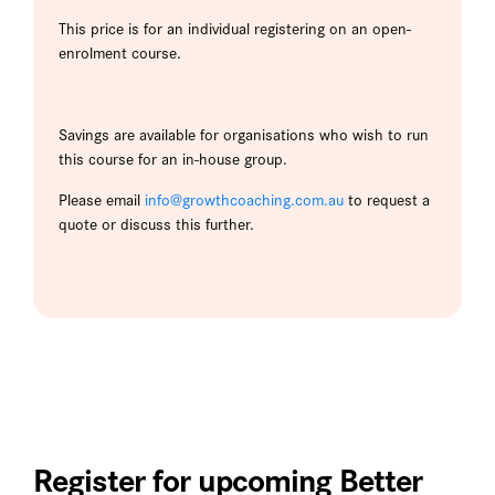
This price is for an individual registering on an open-
enrolment course.
Savings are available for organisations who wish to run
this course for an in-house group.
Please email
info@growthcoaching.com.au
to request a
quote or discuss this further.
Register for upcoming Better