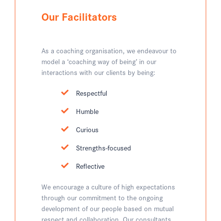
Our Facilitators
As a coaching organisation, we endeavour to
model a ‘coaching way of being’ in our
interactions with our clients by being:
Respectful
Humble
Curious
Strengths-focused
Reflective
We encourage a culture of high expectations
through our commitment to the ongoing
development of our people based on mutual
respect and collaboration. Our consultants