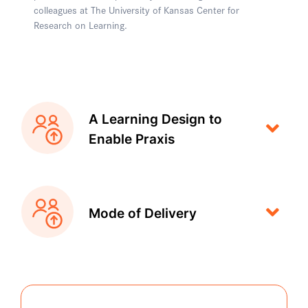
colleagues at The University of Kansas Center for
Research on Learning.
A Learning Design to
Enable Praxis
Mode of Delivery