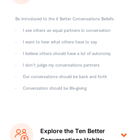
Be introduced to the 6 Better Conversations Beliefs:
· I see others as equal partners in conversation
· I want to hear what others have to say
· I believe others should have a lot of autonomy
· I don't judge my conversations partners
· Our conversations should be back and forth
· Conversation should be life-giving
Explore the Ten Better