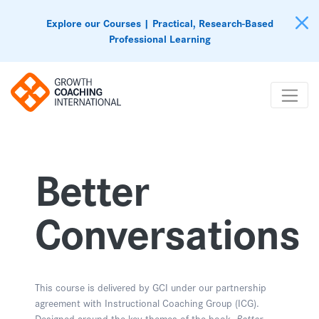
Explore our Courses | Practical, Research-Based
Professional Learning
Better
Conversations
This course is delivered by GCI under our partnership
agreement with Instructional Coaching Group (ICG).
Designed around the key themes of the book,
Better