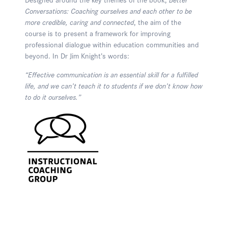
Conversations: Coaching ourselves and each other to be
more credible, caring and connected
, the aim of the
course is to present a framework for improving
professional dialogue within education communities and
beyond. In Dr Jim Knight’s words:
“Effective communication is an essential skill for a fulfilled
life, and we can’t teach it to students if we don’t know how
to do it ourselves.”
Enquire