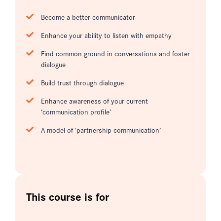
Become a better communicator
Enhance your ability to listen with empathy
Find common ground in conversations and foster
dialogue
Build trust through dialogue
Enhance awareness of your current
‘communication profile’
A model of ‘partnership communication’
This course is for