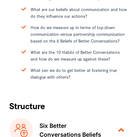
What are our beliefs about communication and how
do they influence our actions?
How do we measure up in terms of top-down
communication versus partnership communication
based on the 6 Beliefs of Better Conversations?
What are the 10 Habits of Better Conversations
and how do we measure up against these?
What can we do to get better at fostering true
dialogue with others?
Structure
Six Better
Conversations Beliefs