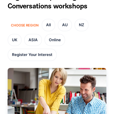
Conversations workshops
All
AU
NZ
CHOOSE REGION
UK
ASIA
Online
Register Your Interest