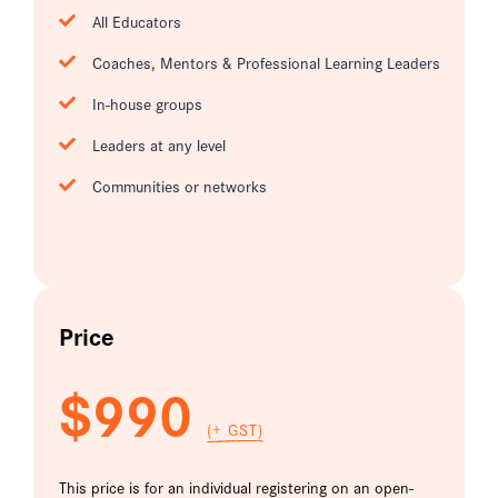
All Educators
Coaches, Mentors & Professional Learning Leaders
In-house groups
Leaders at any level
Communities or networks
Price
$990
(+ GST)
This price is for an individual registering on an open-