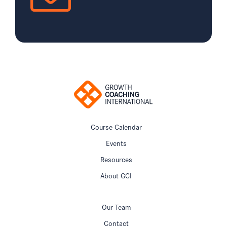
Course Calendar
Events
Resources
About GCI
Our Team
Contact