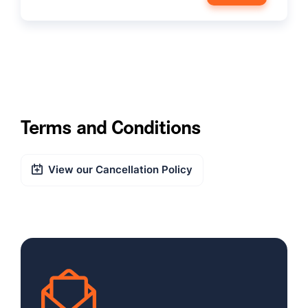
Terms and Conditions
View our Cancellation Policy