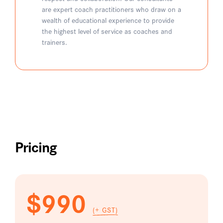
are expert coach practitioners who draw on a
wealth of educational experience to provide
the highest level of service as coaches and
trainers.
Pricing
$990
(+ GST)