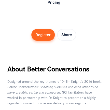
Pricing
Register
Share
About Better Conversations
Designed around the key themes of Dr Jim Knight’s 2016 book,
Better Conversations: Coaching ourselves and each other to be
more credible, caring and connected
, GCI facilitators have
worked in partnership with Dr Knight to prepare this highly
regarded course for in-person delivery in our regions.