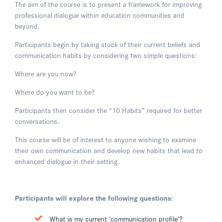
The aim of the course is to present a framework for improving
professional dialogue within education communities and
beyond.
Participants begin by taking stock of their current beliefs and
communication habits by considering two simple questions:
Where are you now?
Where do you want to be?
Participants then consider the “10 Habits” required for better
conversations.
This course will be of interest to anyone wishing to examine
their own communication and develop new habits that lead to
enhanced dialogue in their setting.
Participants will explore the following questions:
What is my current ‘communication profile’?