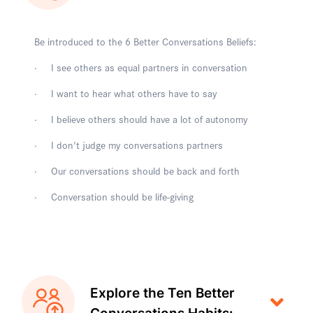
Be introduced to the 6 Better Conversations Beliefs:
· I see others as equal partners in conversation
· I want to hear what others have to say
· I believe others should have a lot of autonomy
· I don't judge my conversations partners
· Our conversations should be back and forth
· Conversation should be life-giving
Explore the Ten Better