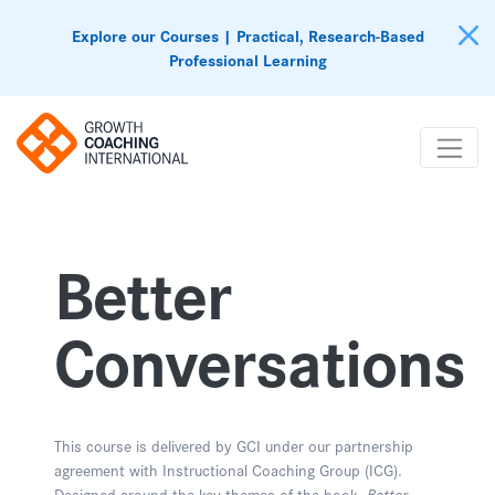
Explore our Courses | Practical, Research-Based
Professional Learning
Better
Conversations
This course is delivered by GCI under our partnership
agreement with Instructional Coaching Group (ICG).
Designed around the key themes of the book,
Better