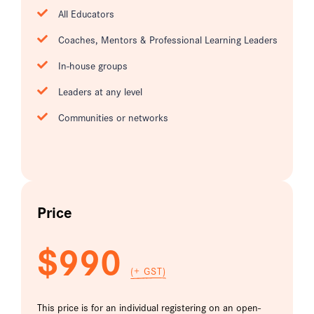
All Educators
Coaches, Mentors & Professional Learning Leaders
In-house groups
Leaders at any level
Communities or networks
Price
$990
(+ GST)
This price is for an individual registering on an open-