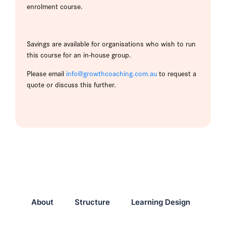
enrolment course.
Savings are available for organisations who wish to run
this course for an in-house group.
Please email
info@growthcoaching.com.au
to request a
quote or discuss this further.
About
Structure
Learning Design