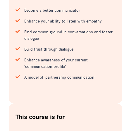
Become a better communicator
Enhance your ability to listen with empathy
Find common ground in conversations and foster
dialogue
Build trust through dialogue
Enhance awareness of your current
‘communication profile’
A model of ‘partnership communication’
This course is for