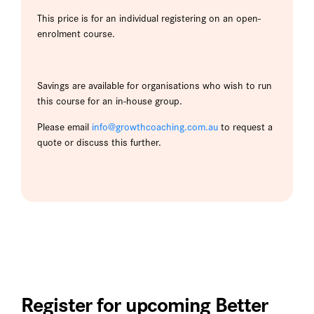
This price is for an individual registering on an open-
enrolment course.
Savings are available for organisations who wish to run
this course for an in-house group.
Please email
info@growthcoaching.com.au
to request a
quote or discuss this further.
Register for upcoming Better