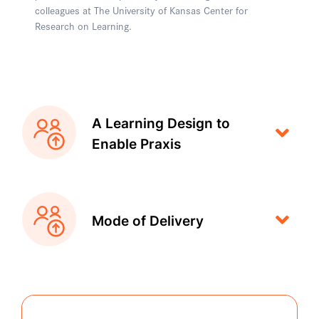
colleagues at The University of Kansas Center for
Research on Learning.
A Learning Design to
Enable Praxis
Mode of Delivery