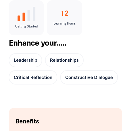
12
Learning Hours
Getting Started
Enhance your.....
Leadership
Relationships
Critical Reflection
Constructive Dialogue
Benefits