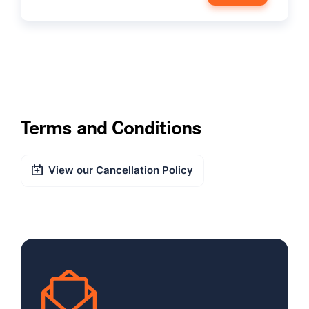
Terms and Conditions
View our Cancellation Policy