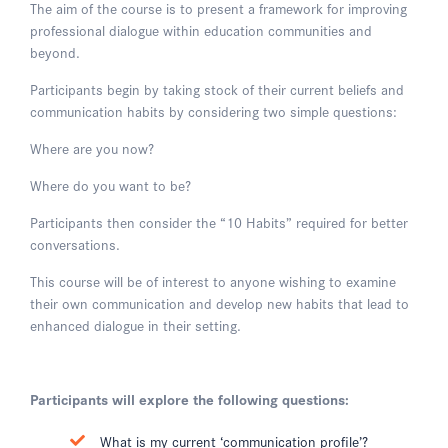
The aim of the course is to present a framework for improving
professional dialogue within education communities and
beyond.
Participants begin by taking stock of their current beliefs and
communication habits by considering two simple questions:
Where are you now?
Where do you want to be?
Participants then consider the “10 Habits” required for better
conversations.
This course will be of interest to anyone wishing to examine
their own communication and develop new habits that lead to
enhanced dialogue in their setting.
Participants will explore the following questions:
What is my current ‘communication profile’?