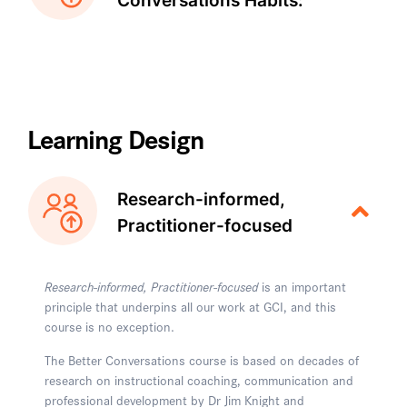
Conversations Habits:
Learning Design
Research-informed,
Practitioner-focused
Research-informed, Practitioner-focused
is an important
principle that underpins all our work at GCI, and this
course is no exception.
The Better Conversations course is based on decades of
research on instructional coaching, communication and
professional development by Dr Jim Knight and