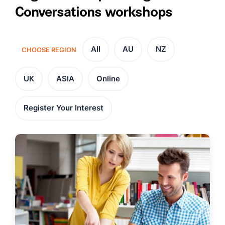
Conversations workshops
All
AU
NZ
CHOOSE REGION
UK
ASIA
Online
Register Your Interest