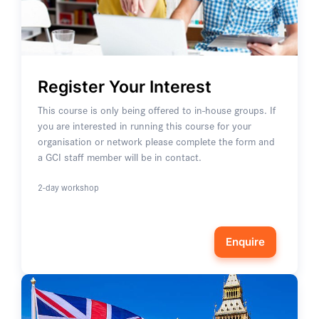
Register Your Interest
This course is only being offered to in-house groups. If
you are interested in running this course for your
organisation or network please complete the form and
a GCI staff member will be in contact.
2-day workshop
Enquire