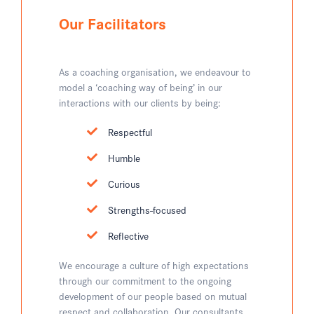
Our Facilitators
As a coaching organisation, we endeavour to
model a ‘coaching way of being’ in our
interactions with our clients by being:
Respectful
Humble
Curious
Strengths-focused
Reflective
We encourage a culture of high expectations
through our commitment to the ongoing
development of our people based on mutual
respect and collaboration. Our consultants