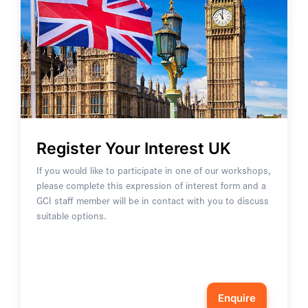
Register Your Interest UK
If you would like to participate in one of our workshops,
please complete this expression of interest form and a
GCI staff member will be in contact with you to discuss
suitable options.
Enquire