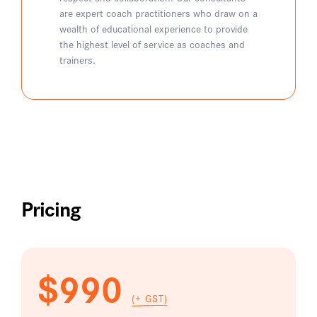
are expert coach practitioners who draw on a
wealth of educational experience to provide
the highest level of service as coaches and
trainers.
Pricing
$990
(+ GST)