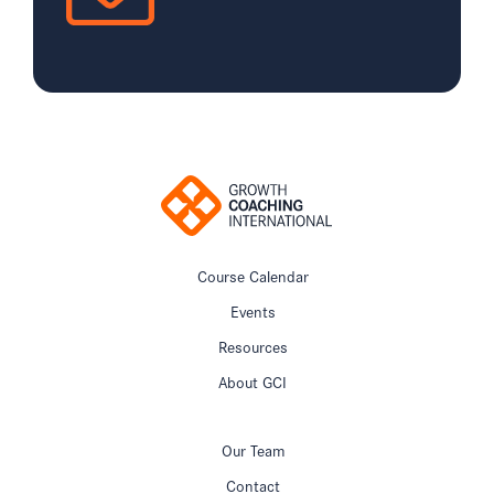
Course Calendar
Events
Resources
About GCI
Our Team
Contact