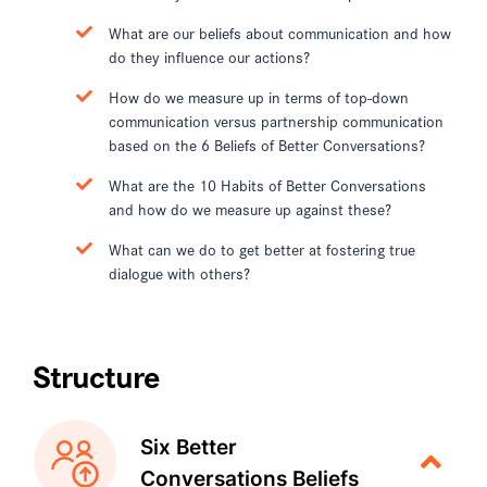
What are our beliefs about communication and how
do they influence our actions?
How do we measure up in terms of top-down
communication versus partnership communication
based on the 6 Beliefs of Better Conversations?
What are the 10 Habits of Better Conversations
and how do we measure up against these?
What can we do to get better at fostering true
dialogue with others?
Structure
Six Better
Conversations Beliefs