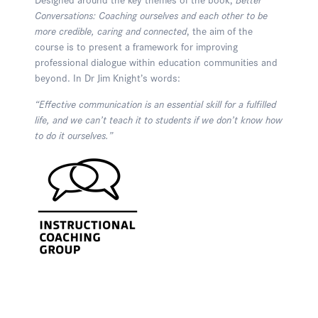
Conversations: Coaching ourselves and each other to be
more credible, caring and connected
, the aim of the
course is to present a framework for improving
professional dialogue within education communities and
beyond. In Dr Jim Knight’s words:
“Effective communication is an essential skill for a fulfilled
life, and we can’t teach it to students if we don’t know how
to do it ourselves.”
Enquire