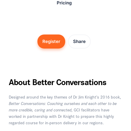
Pricing
Register
Share
About Better Conversations
Designed around the key themes of Dr Jim Knight’s 2016 book,
Better Conversations: Coaching ourselves and each other to be
more credible, caring and connected
, GCI facilitators have
worked in partnership with Dr Knight to prepare this highly
regarded course for in-person delivery in our regions.