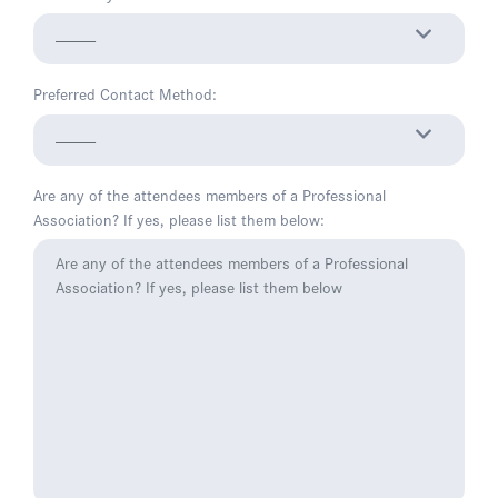
Preferred Contact Method:
Are any of the attendees members of a Professional
Association? If yes, please list them below: