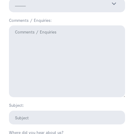
Comments / Enquiries:
Subject:
Where did you hear about us?