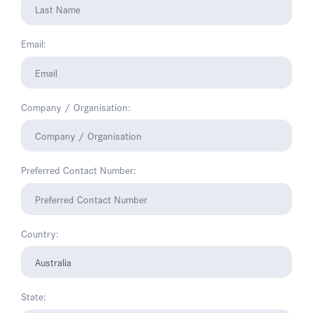
Email:
Company / Organisation:
Preferred Contact Number:
Country:
State: