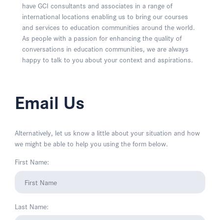
have GCI consultants and associates in a range of
international locations enabling us to bring our courses
and services to education communities around the world.
As people with a passion for enhancing the quality of
conversations in education communities, we are always
happy to talk to you about your context and aspirations.
Email Us
Alternatively, let us know a little about your situation and how
we might be able to help you using the form below.
First Name:
Last Name: