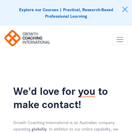
Explore our Courses | Practical, Research-Based
Professional Learning
We'd love for
you
to
make contact!
Growth Coaching International is an Australian company
operating
globally
. In addition to our online capability, we