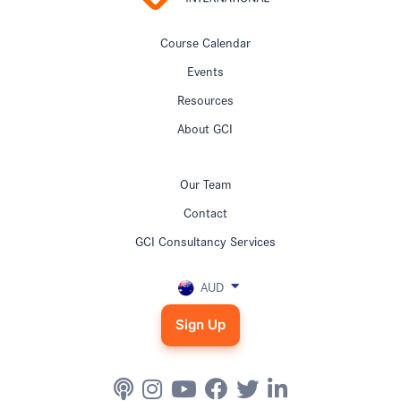
Course Calendar
Events
Resources
About GCI
Our Team
Contact
GCI Consultancy Services
AUD
Sign Up