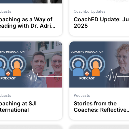
dcasts
CoachEd Updates
oaching as a Way of
CoachED Update: Ju
eading with Dr. Adrian
2025
amm
dcasts
Podcasts
oaching at SJI
Stories from the
ternational
Coaches: Reflective
Practice with Di
Henning