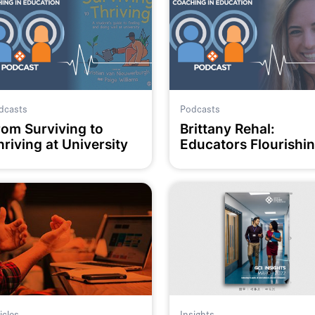
dcasts
Podcasts
rom Surviving to
Brittany Rehal:
riving at University
Educators Flourishi
icles
Insights