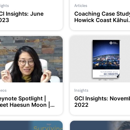
sights
Articles
CI Insights: June
Coaching Case Stud
023
Howick Coast Kāhui
Ako
deos
Insights
eynote Spotlight |
GCI Insights: Novem
eet Haesun Moon |
2022
CoachED2023