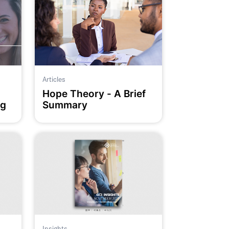
Articles
Hope Theory - A Brief
ng
Summary
Insights