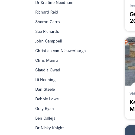
Dr Kristine Needham
In
Richard Reid
G
2
Sharon Garro
Sue Richards
John Campbell
Christian van Nieuwerburgh
Chris Munro
Claudia Owad
Di Henning
Dan Steele
Vi
Debbie Lowe
K
Gray Ryan
M
#
Ben Calleja
Dr Nicky Knight