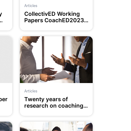
Articles
y
CollectivED Working
Papers CoachED2023
Special Edition
Articles
ber
Twenty years of
research on coaching
in education