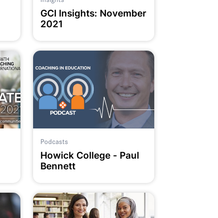
GCI Insights: November
2021
Podcasts
Howick College - Paul
Bennett