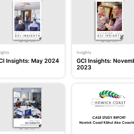
sights
Insights
CI Insights: May 2024
GCI Insights: Novem
2023