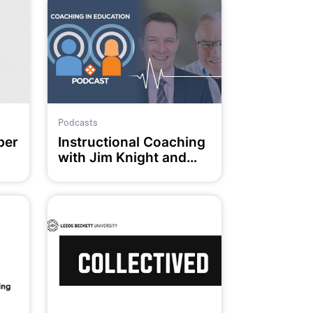
Podcasts
ber
Instructional Coaching
with Jim Knight and
Chris Munro