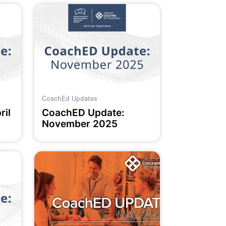
CoachEd Updates
ril
CoachED Update:
November 2025