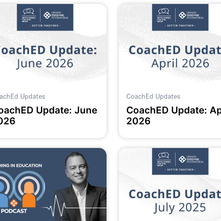
achEd Updates
CoachEd Updates
oachED Update: June
CoachED Update: Ap
026
2026