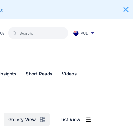
ng
AUD
 Us
Insights
Short Reads
Videos
List View
Gallery View