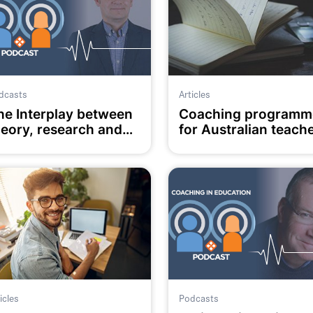
dcasts
Articles
he Interplay between
Coaching programm
heory, research and
for Australian teach
ractice in Coaching in
(An empirical study)
ducation
icles
Podcasts