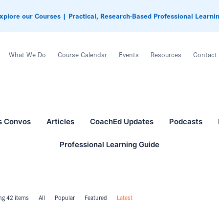
xplore our Courses | Practical, Research-Based Professional Learni
What We Do
Course Calendar
Events
Resources
Contact
s Convos
Articles
CoachEd Updates
Podcasts
Professional Learning Guide
g 42 items
All
Popular
Featured
Latest