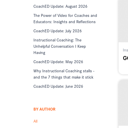
CoachED Update: August 2026
The Power of Video for Coaches and
Educators: Insights and Reflections
CoachED Update: July 2026
Instructional Coaching: The
Unhelpful Conversation I Keep
In
Having
G
CoachED Update: May 2026
Why Instructional Coaching stalls -
and the 7 things that make it stick
CoachED Update: June 2026
BY AUTHOR
All