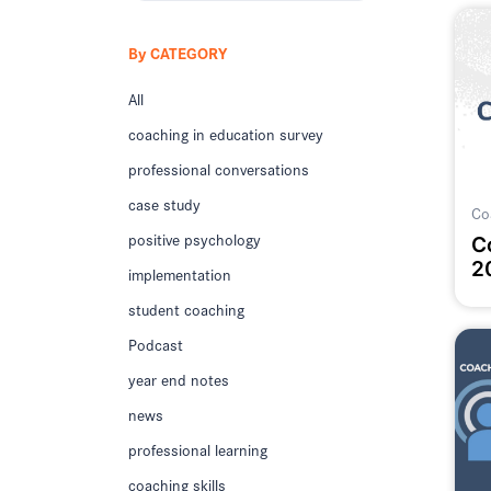
By CATEGORY
All
coaching in education survey
professional conversations
case study
Co
positive psychology
C
2
implementation
student coaching
Podcast
year end notes
news
professional learning
coaching skills