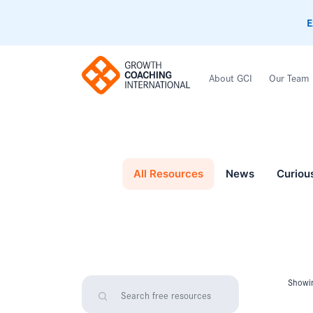
E
About GCI
Our Team
All Resources
News
Curiou
Showin