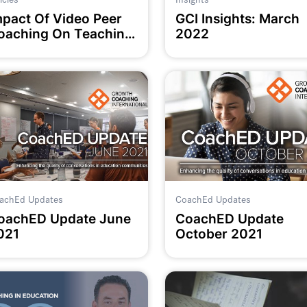
mpact Of Video Peer
GCI Insights: March
oaching On Teaching
2022
ractice
achEd Updates
CoachEd Updates
oachED Update June
CoachED Update
021
October 2021