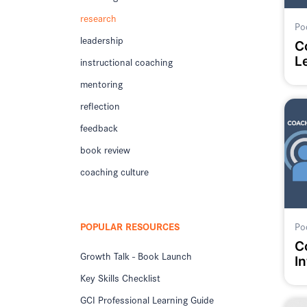
research
Po
leadership
C
L
instructional coaching
C
mentoring
reflection
feedback
book review
coaching culture
POPULAR RESOURCES
Po
C
Growth Talk - Book Launch
In
Key Skills Checklist
GCI Professional Learning Guide