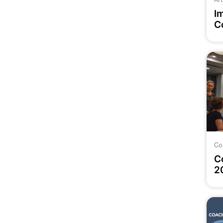
I
C
P
Co
C
2