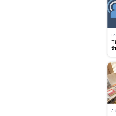
Po
T
t
p
E
Art