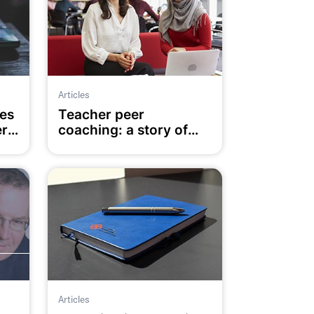
Articles
es
Teacher peer
ers
coaching: a story of
trust, agency and
enablers
Articles