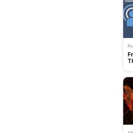
Po
F
Th
Art