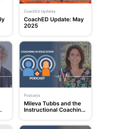
CoachEd Updates
ly
CoachED Update: May
2025
Podcasts
Mileva Tubbs and the
Instructional Coaching
Collective