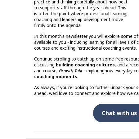
practice and thinking carefully about how best
to support staff through the year ahead. This
is often the point where professional learning,
coaching and leadership development move
firmly onto the agenda.
In this month’s newsletter you will explore some of
available to you - including learning for all levels of
courses and exciting instructional coaching events.
Continue scrolling to catch up on some free resourc
discussing
building coaching cultures
, and a rec
and course,
Growth Talk
- exploring
how everyday co
coaching moments.
As always, if you’re looking to further unpack your sc
ahead, we’d love to connect and explore how we ca
Chat with us