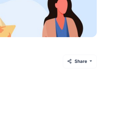
Share