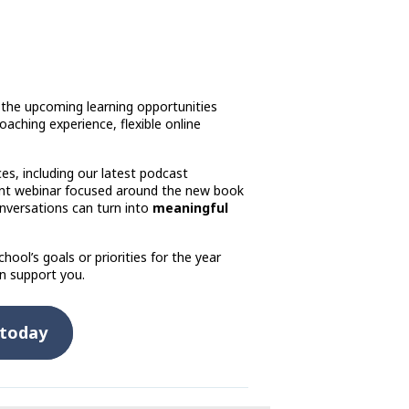
 the upcoming learning opportunities
 coaching experience, flexible online
es, including our latest podcast
ent webinar focused around the new book
nversations can turn into
meaningful
hool’s goals or priorities for the year
n support you.
 today