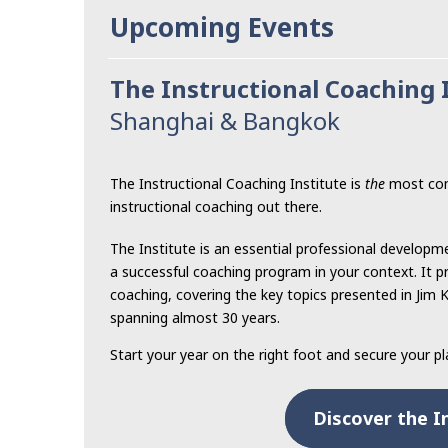
Upcoming Events
The Instructional Coaching 
Shanghai & Bangkok
The Instructional Coaching Institute is
the
most com
instructional coaching out there.
The Institute is an essential professional developm
a successful coaching program in your context. It pr
coaching, covering the key topics presented in Jim 
spanning almost 30 years.
Start your year on the right foot and secure your p
Discover the I