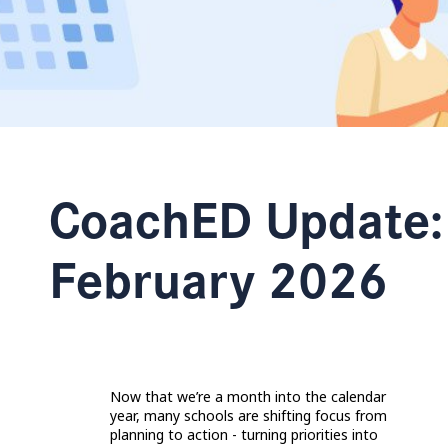
CoachED Update:
February 2026
Now that we’re a month into the calendar
year, many schools are shifting focus from
planning to action - turning priorities into