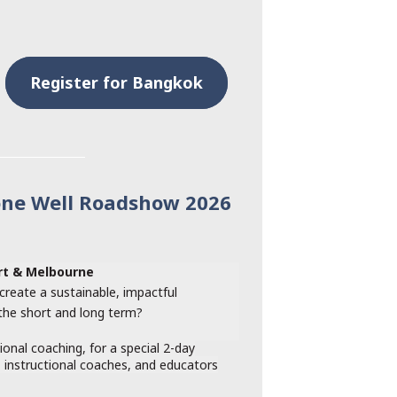
Register for Bangkok
one Well Roadshow 2026
art & Melbourne
create a sustainable, impactful
 the short and long term?
tional coaching, for a special 2-day
, instructional coaches, and educators