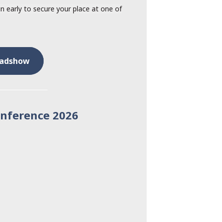
 early to secure your place at one of
oadshow
onference 2026