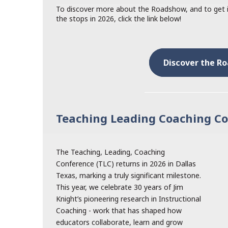
To discover more about the Roadshow, and to get in
the stops in 2026, click the link below!
Discover the R
Teaching Leading Coaching C
The Teaching, Leading, Coaching
Conference (TLC) returns in 2026 in Dallas
Texas, marking a truly significant milestone.
This year, we celebrate 30 years of Jim
Knight’s pioneering research in Instructional
Coaching - work that has shaped how
educators collaborate, learn and grow