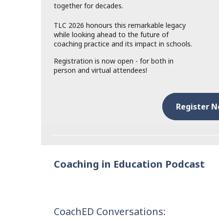
together for decades.
TLC 2026 honours this remarkable legacy
while looking ahead to the future of
coaching practice and its impact in schools.
Registration is now open - for both in
person and virtual attendees!
Register 
Coaching in Education Podcast
CoachED Conversations: