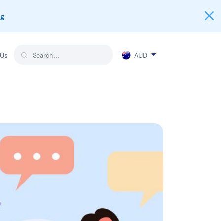
ng
AUD
 Us