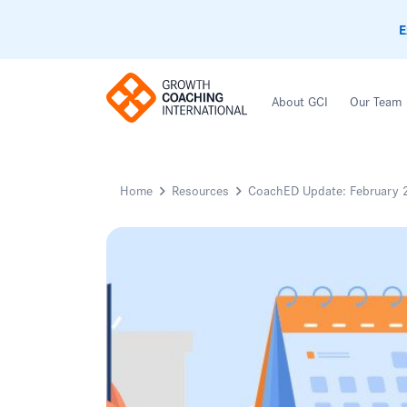
E
About GCI
Our Team
Home
Resources
CoachED Update: February 