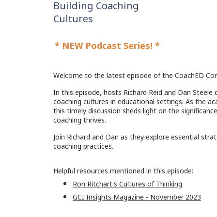
Building Coaching
Cultures
*
NEW Podcast Series! *
Welcome to the latest episode of the CoachED Con
In this episode, hosts Richard Reid and Dan Steele d
coaching cultures in educational settings. As the a
this timely discussion sheds light on the significan
coaching thrives.
Join Richard and Dan as they explore essential stra
coaching practices.
Helpful resources mentioned in this episode:
Ron Ritchart's Cultures of Thinking
GCI Insights Magazine - November 2023