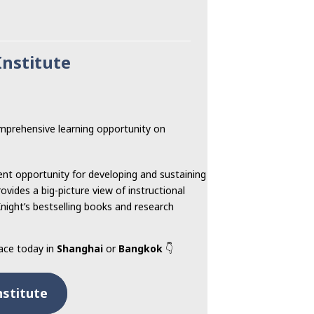
Institute
prehensive learning opportunity on
ent opportunity for developing and sustaining
ovides a big-picture view of instructional
Knight’s bestselling books and research
lace today in
Shanghai
or
Bangkok
👇
nstitute