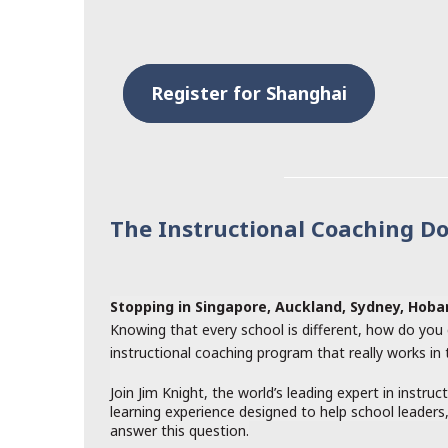
Register for Shanghai
The Instructional Coaching D
Stopping in Singapore, Auckland, Sydney, Hob
Knowing that every school is different, how do you 
instructional coaching program that really works in
Join Jim Knight, the world’s leading expert in instruc
learning experience designed to help school leaders
answer this question.