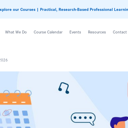
xplore our Courses | Practical, Research-Based Professional Learni
What We Do
Course Calendar
Events
Resources
Contact
2026