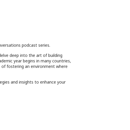
versations podcast series.
elve deep into the art of building
cademic year begins in many countries,
ce of fostering an environment where
tegies and insights to enhance your