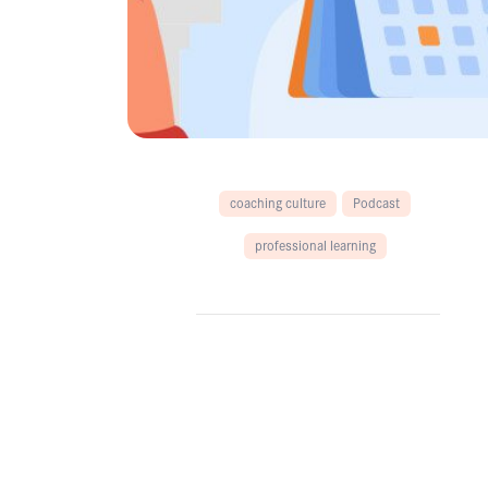
coaching culture
Podcast
professional learning