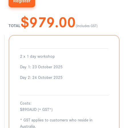
$979.00
TOTAL
(includes GST)
2 x 1 day workshop
Day 1: 23 October 2025
Day 2: 24 October 2025
Costs:
$890AUD (+ GST*)
* GST applies to customers who reside in
Australia.