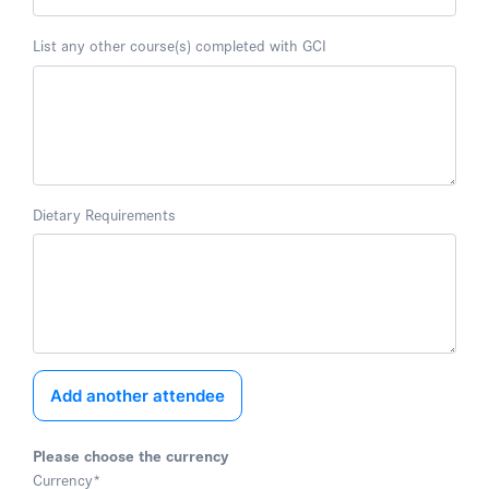
List any other course(s) completed with GCI
Dietary Requirements
Add another attendee
Please choose the currency
Currency
*