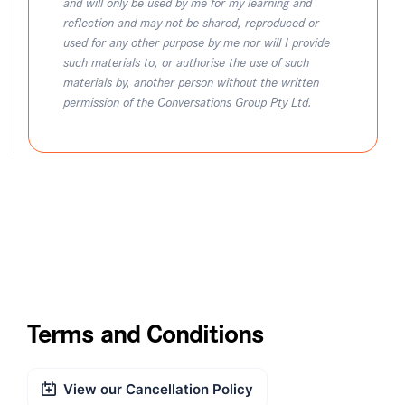
and will only be used by me for my learning and
reflection and may not be shared, reproduced or
used for any other purpose by me nor will I provide
such materials to, or authorise the use of such
materials by, another person without the written
permission of the Conversations Group Pty Ltd.
Terms and Conditions
View our Cancellation Policy