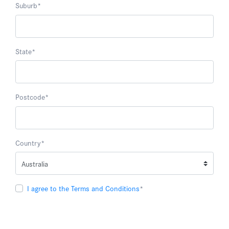
Suburb
*
State
*
Postcode
*
Country
*
I agree to the Terms and Conditions
*