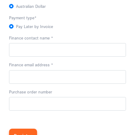
Australian Dollar
Payment type
*
Pay Later by Invoice
Finance contact name
Finance email address
Purchase order number