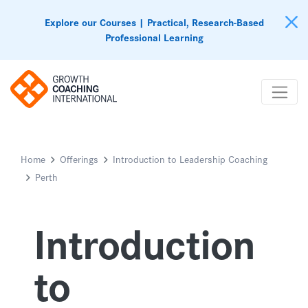
Explore our Courses | Practical, Research-Based
Professional Learning
Home
Offerings
Introduction to Leadership Coaching
Perth
Introduction
to