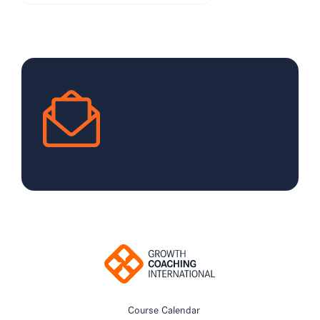
Course Calendar