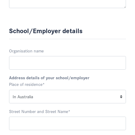
School/Employer details
Organisation name
Address details of your school/employer
Place of residence
*
Street Number and Street Name
*