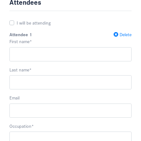
Attendees
I will be attending
Attendee 1
Delete
First name
*
Last name
*
Email
Occupation
*