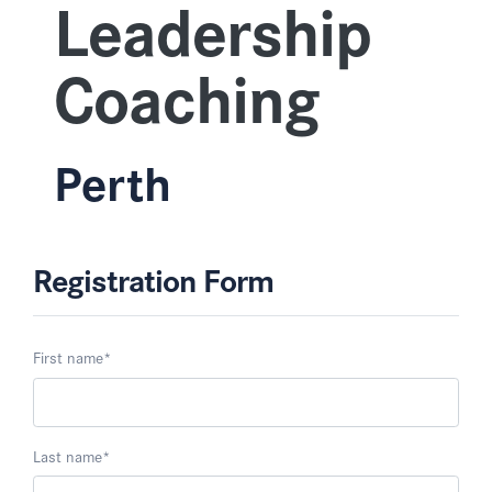
Leadership
Coaching
Perth
Registration Form
First name
*
Last name
*