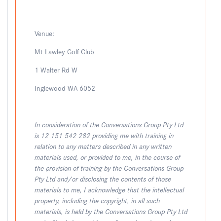
Venue:
Mt Lawley Golf Club
1 Walter Rd W
Inglewood WA 6052
In consideration of the Conversations Group Pty Ltd
is 12 151 542 282 providing me with training in
relation to any matters described in any written
materials used, or provided to me, in the course of
the provision of training by the Conversations Group
Pty Ltd and/or disclosing the contents of those
materials to me, I acknowledge that the intellectual
property, including the copyright, in all such
materials, is held by the Conversations Group Pty Ltd