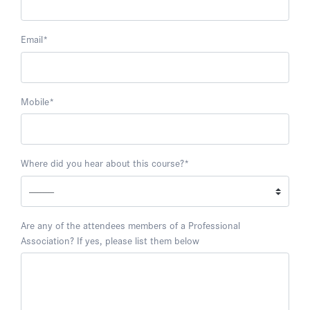
Email
*
Mobile
*
Where did you hear about this course?
*
Are any of the attendees members of a Professional
Association? If yes, please list them below