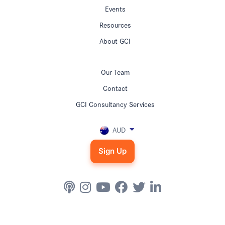
Events
Resources
About GCI
Our Team
Contact
GCI Consultancy Services
AUD
Sign Up