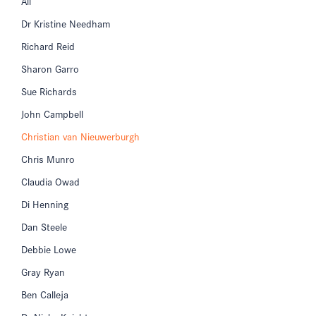
All
Dr Kristine Needham
Richard Reid
Sharon Garro
Sue Richards
John Campbell
Christian van Nieuwerburgh
Chris Munro
Claudia Owad
Di Henning
Dan Steele
Debbie Lowe
Gray Ryan
Ben Calleja