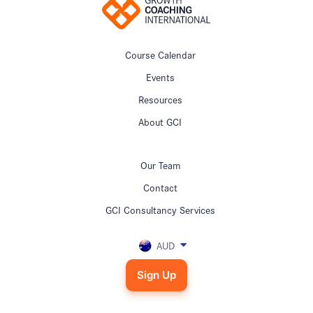
Course Calendar
Events
Resources
About GCI
Our Team
Contact
GCI Consultancy Services
AUD
Sign Up