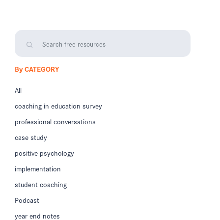
By CATEGORY
All
coaching in education survey
professional conversations
case study
positive psychology
implementation
student coaching
Podcast
year end notes