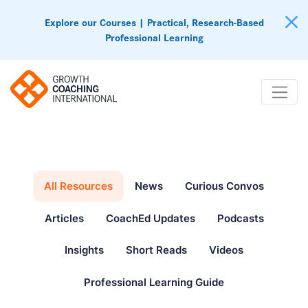
Explore our Courses | Practical, Research-Based
Professional Learning
All Resources
News
Curious Convos
Articles
CoachEd Updates
Podcasts
Insights
Short Reads
Videos
Professional Learning Guide