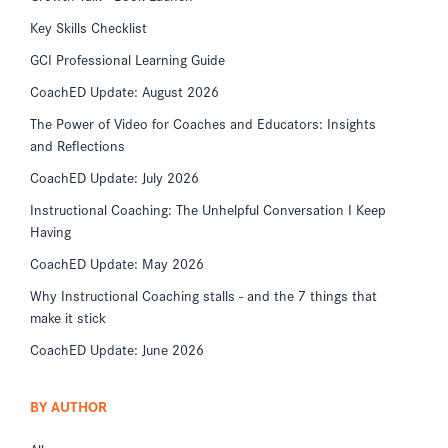
Key Skills Checklist
GCI Professional Learning Guide
CoachED Update: August 2026
The Power of Video for Coaches and Educators: Insights
and Reflections
CoachED Update: July 2026
Instructional Coaching: The Unhelpful Conversation I Keep
Having
CoachED Update: May 2026
Why Instructional Coaching stalls - and the 7 things that
make it stick
CoachED Update: June 2026
BY AUTHOR