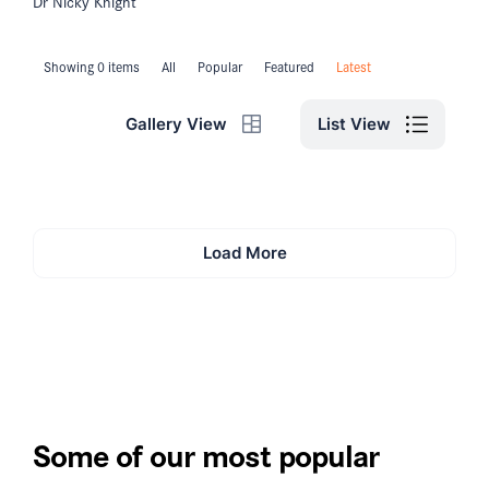
Dr Nicky Knight
Showing 0 items
All
Popular
Featured
Latest
List View
Gallery View
Load More
Some of our most popular