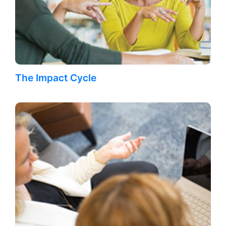
The Impact Cycle