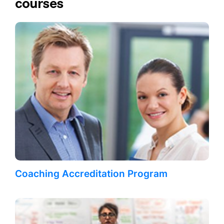
courses
Coaching Accreditation Program