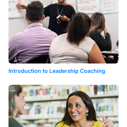
Introduction to Leadership Coaching