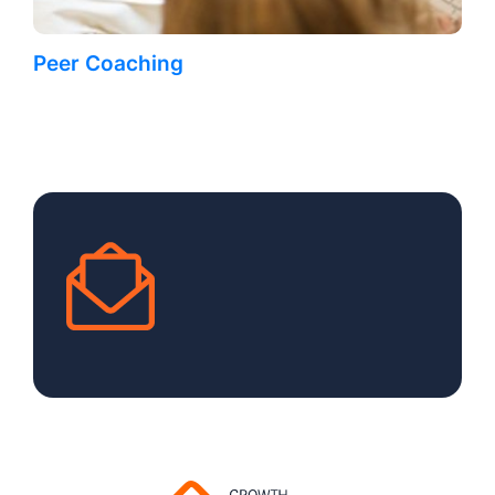
Peer Coaching