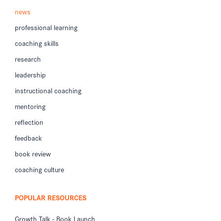
news
professional learning
coaching skills
research
leadership
instructional coaching
mentoring
reflection
feedback
book review
coaching culture
POPULAR RESOURCES
Growth Talk - Book Launch